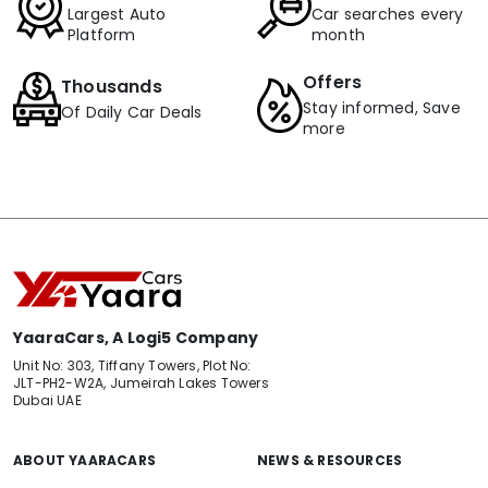
Largest Auto
Car searches every
Platform
month
Offers
Thousands
Stay informed, Save
Of Daily Car Deals
more
YaaraCars, A Logi5 Company
Unit No: 303, Tiffany Towers, Plot No:
JLT-PH2-W2A, Jumeirah Lakes Towers
Dubai UAE
ABOUT YAARACARS
NEWS & RESOURCES