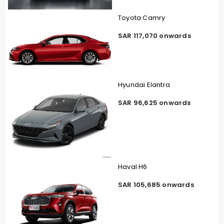
Toyota Camry
SAR 117,070 onwards
Hyundai Elantra
SAR 96,625 onwards
Haval H6
SAR 105,685 onwards