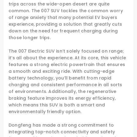
trips across the wide-open desert are quite
common. The 007 SUV tackles the common worry
of range anxiety that many potential EV buyers
experience, providing a solution that greatly cuts
down on the need for frequent charging during
those longer trips.
The 007 Electric SUV isn’t solely focused on range;
it’s all about the experience. At its core, this vehicle
features a strong electric powertrain that ensures
a smooth and exciting ride. With cutting-edge
battery technology, you’ll benefit from rapid
charging and consistent performance in all sorts
of environments. Additionally, the regenerative
braking feature improves its energy efficiency,
which means this SUV is both a smart and
environmentally friendly option.
Dongfeng has made a strong commitment to
integrating top-notch connectivity and safety