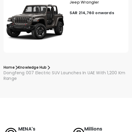
Jeep Wrangler
SAR 214,760 onwards
Home
Knowledge Hub
Dongfeng 007 Electric SUV Launches In UAE With 1,200 Km
Range
MENA's
Millions