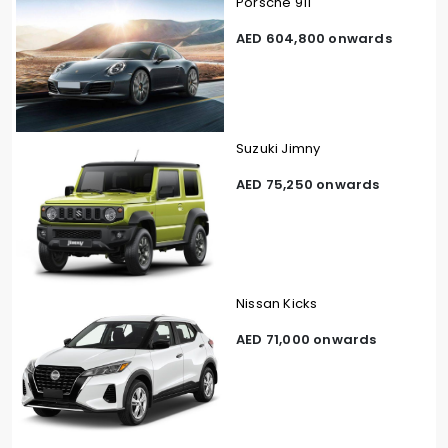
Porsche 911
AED 604,800 onwards
Suzuki Jimny
AED 75,250 onwards
Nissan Kicks
AED 71,000 onwards