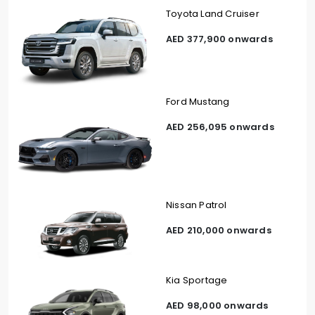
Toyota Land Cruiser
AED 377,900 onwards
Ford Mustang
AED 256,095 onwards
Nissan Patrol
AED 210,000 onwards
Kia Sportage
AED 98,000 onwards