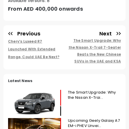
Available Versions: 8
From AED
400,000 onwards
Previous
Next
The Smart Upgrade: Why
Chery’s Luxeed R7
the Nissan X-Trail 7-Seater
Launched With Extended
Beats the New Chinese
Range, Could UAE Be Next?
SUVs in the UAE and KSA
Latest News
The Smart Upgrade: Why
the Nissan X-Trai...
Upcoming Geely Galaxy A7
EM-i PHEV Unvei...