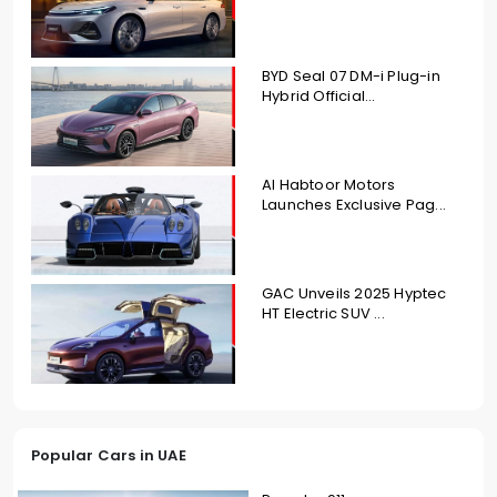
BYD Seal 07 DM-i Plug-in
Hybrid Official...
Al Habtoor Motors
Launches Exclusive Pag...
GAC Unveils 2025 Hyptec
HT Electric SUV ...
Popular Cars in UAE