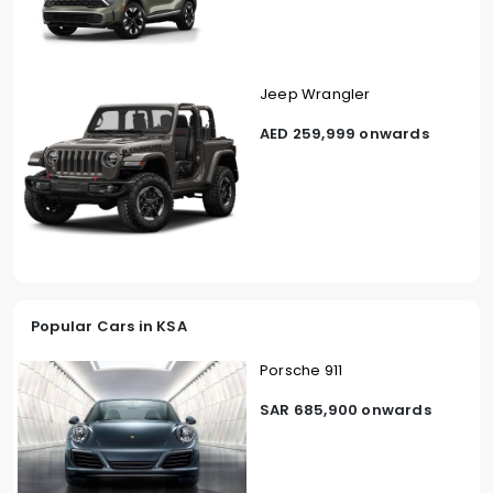
Jeep Wrangler
AED 259,999 onwards
Popular Cars in KSA
Porsche 911
SAR 685,900 onwards