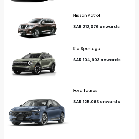
Nissan Patrol
SAR 212,076 onwards
Kia Sportage
SAR 104,903 onwards
Ford Taurus
SAR 125,063 onwards