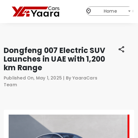
Home
Dongfeng 007 Electric SUV
Launches in UAE with 1,200
km Range
Published On, May 1, 2025 | By YaaraCars
Team