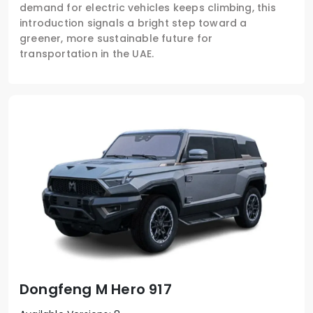
demand for electric vehicles keeps climbing, this
introduction signals a bright step toward a
greener, more sustainable future for
transportation in the UAE.
Dongfeng M Hero 917