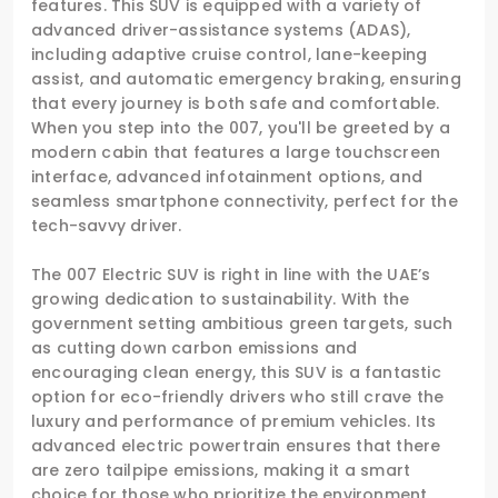
features. This SUV is equipped with a variety of
advanced driver-assistance systems (ADAS),
including adaptive cruise control, lane-keeping
assist, and automatic emergency braking, ensuring
that every journey is both safe and comfortable.
When you step into the 007, you'll be greeted by a
modern cabin that features a large touchscreen
interface, advanced infotainment options, and
seamless smartphone connectivity, perfect for the
tech-savvy driver.
The 007 Electric SUV is right in line with the UAE’s
growing dedication to sustainability. With the
government setting ambitious green targets, such
as cutting down carbon emissions and
encouraging clean energy, this SUV is a fantastic
option for eco-friendly drivers who still crave the
luxury and performance of premium vehicles. Its
advanced electric powertrain ensures that there
are zero tailpipe emissions, making it a smart
choice for those who prioritize the environment.