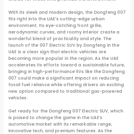
With its sleek and modern design, the Dongfeng 007
fits right into the UAE’s cutting-edge urban
environment. Its eye-catching front grille,
aerodynamic curves, and roomy interior create a
wonderful blend of practicality and style. The
launch of the 007 Electric SUV by Dongfeng in the
UAE is a clear sign that electric vehicles are
becoming more popular in the region. As the UAE
accelerates its efforts toward a sustainable future,
bringing in high-performance EVs like the Dongfeng
007 could make a significant impact on reducing
fossil fuel reliance while offering drivers an exciting
new option compared to traditional gas-powered
vehicles.
Get ready for the Dongfeng 007 Electric SUV, which
is poised to change the game in the UAE’s
automotive market with its remarkable range,
innovative tech, and premium features. As the