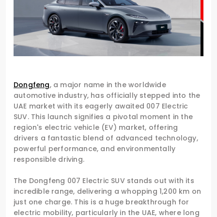
Dongfeng
, a major name in the worldwide
automotive industry, has officially stepped into the
UAE market with its eagerly awaited 007 Electric
SUV. This launch signifies a pivotal moment in the
region's electric vehicle (EV) market, offering
drivers a fantastic blend of advanced technology,
powerful performance, and environmentally
responsible driving.
The Dongfeng 007 Electric SUV stands out with its
incredible range, delivering a whopping 1,200 km on
just one charge. This is a huge breakthrough for
electric mobility, particularly in the UAE, where long