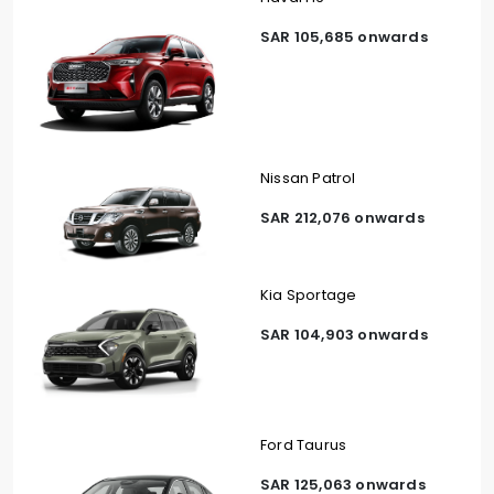
SAR 105,685 onwards
Nissan Patrol
SAR 212,076 onwards
Kia Sportage
SAR 104,903 onwards
Ford Taurus
SAR 125,063 onwards