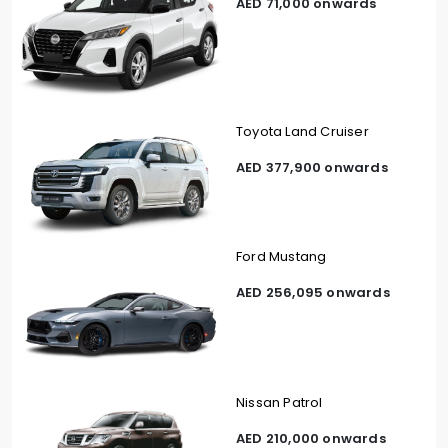
AED 71,000 onwards
Toyota Land Cruiser
AED 377,900 onwards
Ford Mustang
AED 256,095 onwards
Nissan Patrol
AED 210,000 onwards