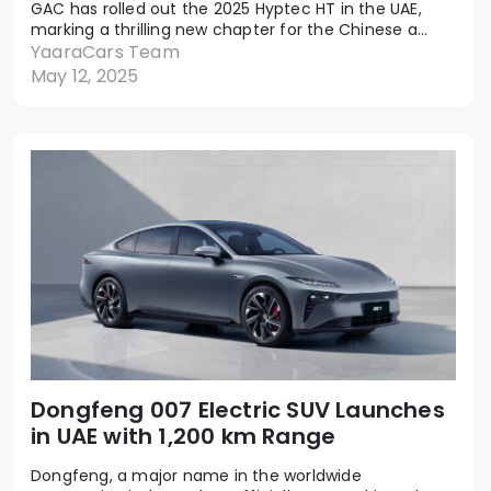
GAC has rolled out the 2025 Hyptec HT in the UAE,
marking a thrilling new chapter for the Chinese a...
YaaraCars Team
May 12, 2025
Dongfeng 007 Electric SUV Launches
in UAE with 1,200 km Range
Dongfeng, a major name in the worldwide