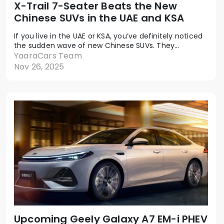
X-Trail 7-Seater Beats the New
Chinese SUVs in the UAE and KSA
If you live in the UAE or KSA, you’ve definitely noticed
the sudden wave of new Chinese SUVs. They...
YaaraCars Team
Nov 26, 2025
Upcoming Geely Galaxy A7 EM-i PHEV