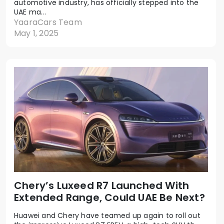
automotive industry, has officially stepped into the
UAE ma...
YaaraCars Team
May 1, 2025
Chery’s Luxeed R7 Launched With
Extended Range, Could UAE Be Next?
Huawei and Chery have teamed up again to roll out