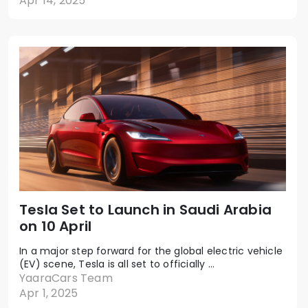
Apr 14, 2025
Tesla Set to Launch in Saudi Arabia
on 10 April
In a major step forward for the global electric vehicle
(EV) scene, Tesla is all set to officially ...
YaaraCars Team
Apr 1, 2025