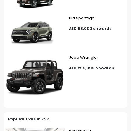
Kia Sportage
AED 98,000 onwards
Jeep Wrangler
AED 259,999 onwards
Popular Cars in KSA
Porsche 911