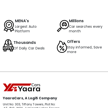
MENA's
Millions
Largest Auto
Car searches every
Platform
month
Offers
Thousands
Stay informed, Save
Of Daily Car Deals
more
YaaraCars, A Logi5 Company
Unit No: 303, Tiffany Towers, Plot No: