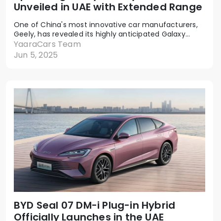
Unveiled in UAE with Extended Range
One of China's most innovative car manufacturers,
Geely, has revealed its highly anticipated Galaxy...
YaaraCars Team
Jun 5, 2025
BYD Seal 07 DM-i Plug-in Hybrid
Officially Launches in the UAE