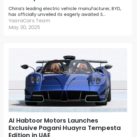
China’s leading electric vehicle manufacturer, BYD,
has officially unveiled its eagerly awaited S...
YaaraCars Team
May 30, 2025
Al Habtoor Motors Launches
Exclusive Pagani Huayra Tempesta
Edition in UAE