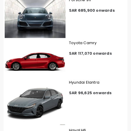
SAR 685,900 onwards
Toyota Camry
SAR 117,070 onwards
Hyundai Elantra
SAR 96,625 onwards
Haval H6