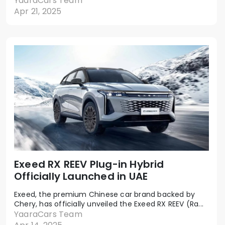
YaaraCars Team
Apr 21, 2025
Exeed RX REEV Plug-in Hybrid
Officially Launched in UAE
Exeed, the premium Chinese car brand backed by
Chery, has officially unveiled the Exeed RX REEV (Ra...
YaaraCars Team