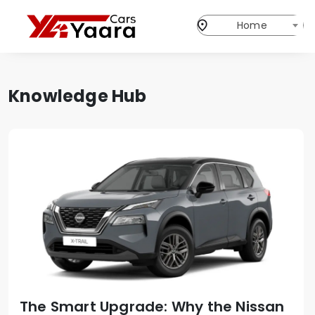
Home
Knowledge Hub
The Smart Upgrade: Why the Nissan