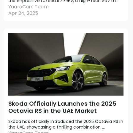
the impressive Luxeed R7 EREV, a high-tech SUV th...
YaaraCars Team
Apr 24, 2025
Skoda Officially Launches the 2025
Octavia RS in the UAE Market
Skoda has officially introduced the 2025 Octavia RS in
the UAE, showcasing a thrilling combination ...