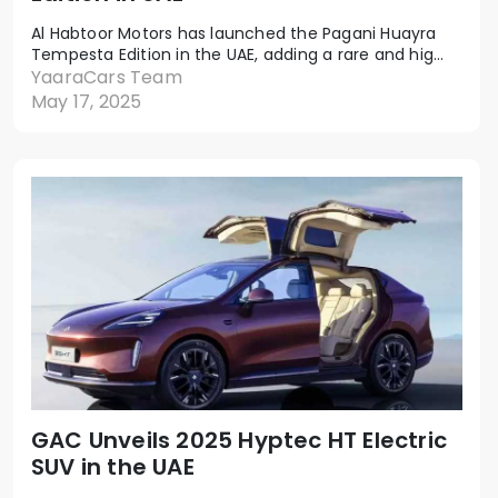
Al Habtoor Motors has launched the Pagani Huayra
Tempesta Edition in the UAE, adding a rare and hig...
YaaraCars Team
May 17, 2025
GAC Unveils 2025 Hyptec HT Electric
SUV in the UAE