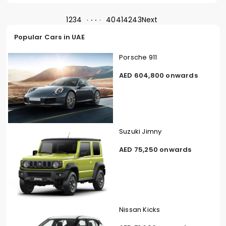
1
2
3
4
40
41
42
43
Next
Popular Cars in UAE
Porsche 911
AED 604,800 onwards
Suzuki Jimny
AED 75,250 onwards
Nissan Kicks