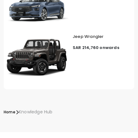
Jeep Wrangler
SAR 214,760 onwards
Knowledge Hub
Home