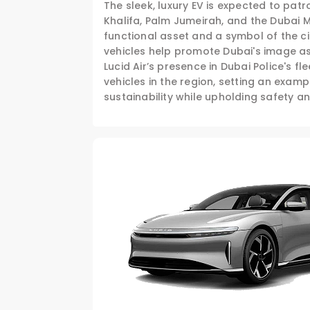
The sleek, luxury EV is expected to pat
Khalifa, Palm Jumeirah, and the Dubai Ma
functional asset and a symbol of the ci
vehicles help promote Dubai's image as
Lucid Air’s presence in Dubai Police's fl
vehicles in the region, setting an exa
sustainability while upholding safety an