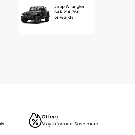
Jeep Wrangler
SAR 214,760
onwards
Offers
ls
Stay informed, Save more