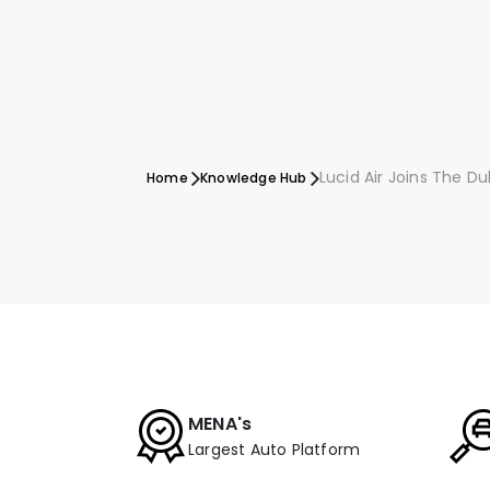
Lucid Air Joins The D
Home
Knowledge Hub
MENA's
Largest Auto Platform