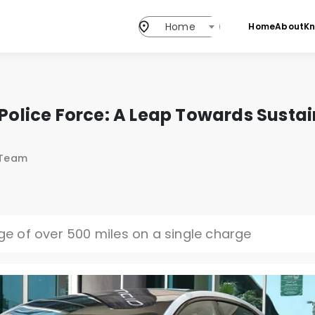
Home
Home
About
K
i Police Force: A Leap Towards Susta
 Team
nge of over 500 miles on a single charge