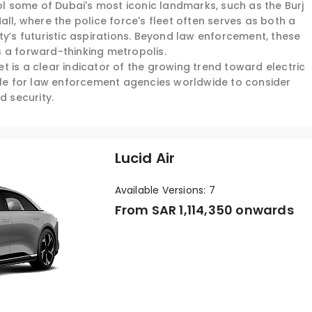
rol some of Dubai's most iconic landmarks, such as the Burj
ll, where the police force's fleet often serves as both a
ty’s futuristic aspirations. Beyond law enforcement, these
 a forward-thinking metropolis.
eet is a clear indicator of the growing trend toward electric
mple for law enforcement agencies worldwide to consider
d security.
Lucid Air
Available Versions: 7
From SAR
1,114,350 onwards