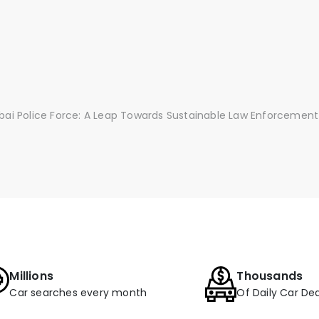
ubai Police Force: A Leap Towards Sustainable Law Enforcement
Millions
Thousands
Car searches every month
Of Daily Car Dea