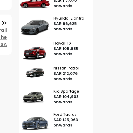
SAR 117,070
onwards
Hyundai Elantra
SAR 96,625
onwards
ail
the
Haval H6
KSA
SAR 105,685
onwards
Nissan Patrol
SAR 212,076
onwards
Kia Sportage
SAR 104,903
onwards
Ford Taurus
SAR 125,063
onwards