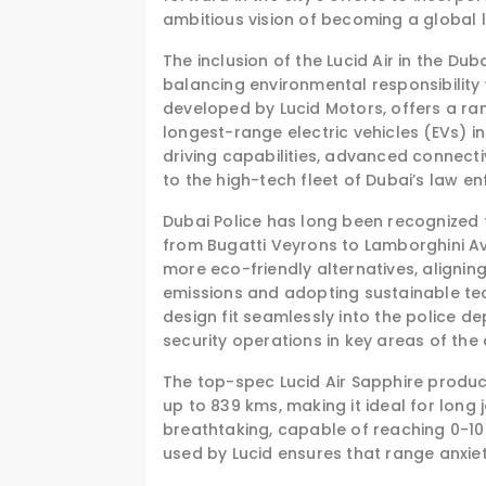
ambitious vision of becoming a global le
The inclusion of the Lucid Air in the Du
balancing environmental responsibility 
developed by Lucid Motors, offers a ran
longest-range electric vehicles (EVs) i
driving capabilities, advanced connecti
to the high-tech fleet of Dubai’s law e
Dubai Police has long been recognized f
from Bugatti Veyrons to Lamborghini Av
more eco-friendly alternatives, aligni
emissions and adopting sustainable tec
design fit seamlessly into the police d
security operations in key areas of the c
The top-spec Lucid Air Sapphire produc
up to 839 kms, making it ideal for long
breathtaking, capable of reaching 0-1
used by Lucid ensures that range anxiety