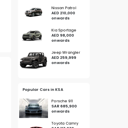
Nissan Patrol
AED 210,000
onwards
Kia Sportage
AED 98,000
onwards
Jeep Wrangler
AED 259,999
onwards
Popular Cars in KSA
Porsche 911
SAR 685,900
onwards
Toyota Camry