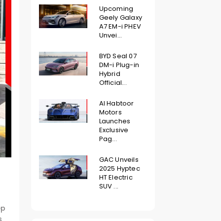
Upcoming
Geely Galaxy
A7 EM-i PHEV
Unvei...
BYD Seal 07
DM-i Plug-in
Hybrid
Official...
Al Habtoor
Motors
Launches
Exclusive
Pag...
GAC Unveils
2025 Hyptec
HT Electric
SUV ...
ep
s