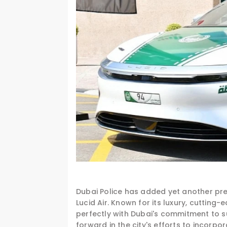
Dubai Police has added yet another prest
Lucid Air. Known for its luxury, cuttin
perfectly with Dubai's commitment to su
forward in the city's efforts to incorpor