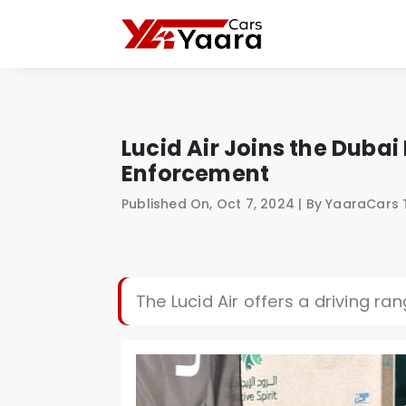
Lucid Air Joins the Duba
Enforcement
Published On, Oct 7, 2024 | By YaaraCars
The Lucid Air offers a driving ra