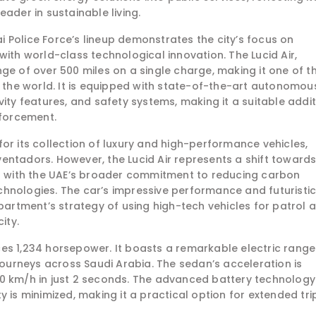
ader in sustainable living.
bai Police Force’s lineup demonstrates the city’s focus on
with world-class technological innovation. The Lucid Air,
ge of over 500 miles on a single charge, making it one of t
n the world. It is equipped with state-of-the-art autonomou
vity features, and safety systems, making it a suitable addi
nforcement.
or its collection of luxury and high-performance vehicles,
entadors. However, the Lucid Air represents a shift toward
ng with the UAE’s broader commitment to reducing carbon
hnologies. The car’s impressive performance and futuristi
epartment’s strategy of using high-tech vehicles for patrol 
ity.
es 1,234 horsepower. It boasts a remarkable electric range
 journeys across Saudi Arabia. The sedan’s acceleration is
00 km/h in just 2 seconds. The advanced battery technology
 is minimized, making it a practical option for extended tri