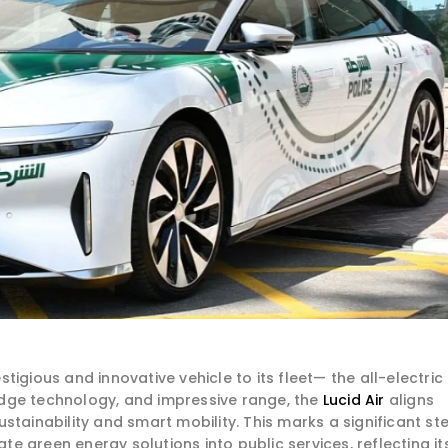
igious and innovative vehicle to its fleet— the all-electric
g-edge technology, and impressive range, the
Lucid Air
aligns
stainability and smart mobility. This marks a significant st
ate green energy solutions into public services, reflecting it