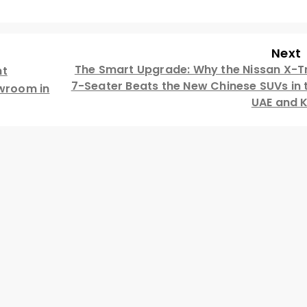
Next
The Smart Upgrade: Why the Nissan X-Tr
nt
7-Seater Beats the New Chinese SUVs in 
owroom in
UAE and 