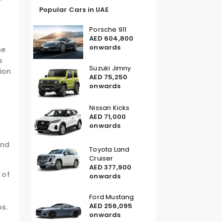
Popular Cars in UAE
Porsche 911
AED 604,800
onwards
he
s
Suzuki Jimny
tion
AED 75,250
onwards
Nissan Kicks
s
AED 71,000
onwards
c
and
Toyota Land
Cruiser
AED 377,900
 of
onwards
Ford Mustang
AED 256,095
ps.
onwards