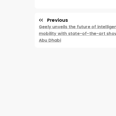
Previous
Geely unveils the future of intellige
mobility with state-of-the-art sh
Abu Dhabi