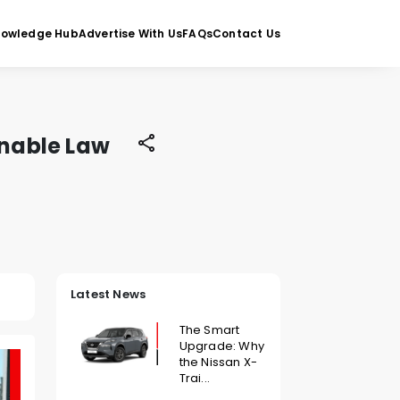
nowledge Hub
Advertise With Us
FAQs
Contact Us
inable Law
Latest News
The Smart
Upgrade: Why
the Nissan X-
Trai...