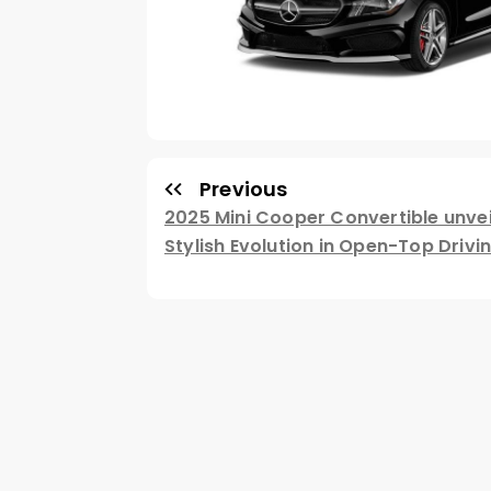
Previous
2025 Mini Cooper Convertible unvei
Stylish Evolution in Open-Top Drivi