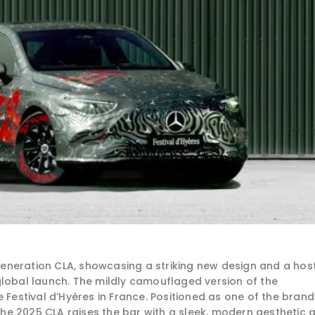
eneration CLA, showcasing a striking new design and a hos
global launch. The mildly camouflaged version of the
stival d’Hyères in France. Positioned as one of the brand
e 2025 CLA raises the bar with a sleek, modern aesthetic 