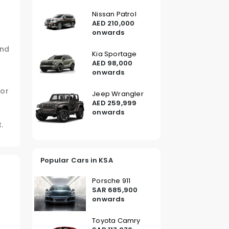
Nissan Patrol
AED 210,000
onwards
and
Kia Sportage
AED 98,000
onwards
for
Jeep Wrangler
AED 259,999
onwards
.
Popular Cars in KSA
Porsche 911
SAR 685,900
onwards
Toyota Camry