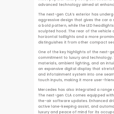
advanced technology aimed at enhancin
The next-gen CLA’s exterior has underg
aggressive design that gives the car a 
a bold pattern, while the LED headlight
sculpted hood. The rear of the vehicle
horizontal taillights and a more promine
distinguishes it from other compact seda
One of the key highlights of the next-ge
commitment to luxury and technology. T
materials, ambient lighting, and an int
an expansive digital display that stre
and infotainment system into one sea
touch inputs, making it more user-frien
Mercedes has also integrated a range 
The next-gen CLA comes equipped with 
the-air software updates. Enhanced dri
active lane-keeping assist, and automa
luxury and peace of mind for its occup