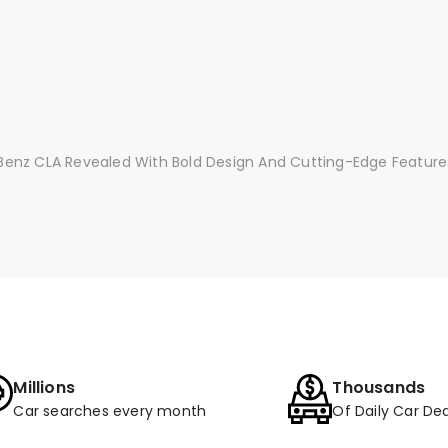
enz CLA Revealed With Bold Design And Cutting-Edge Feature
Millions
Thousands
Car searches every month
Of Daily Car Dea