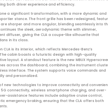
g both driver experience and efficiency.
one a significant transformation, with a more dynamic and
sportier stance. The front grille has been redesigned, featu
s are sharper and more angular, blending seamlessly into t
 continues the sleek, aerodynamic theme with slimmer,
nt diffuser, giving the CLA a coupe-like silhouette that
ns in its class.
n CLA is its interior, which reflects Mercedes-Benz’s
he cabin boasts a futuristic design with high-quality
uitive layout. A standout feature is the new MBUX Hyperscree
tches across the dashboard, combining the instrument cluste
mless interface. The system supports voice commands and
dly and personalized.
of new technologies to improve connectivity and convenien
5G connectivity, wireless smartphone charging, and over-
ver-assistance features include adaptive cruise control,
tic emergency braking, ensuring that the CLA offers both
ants.