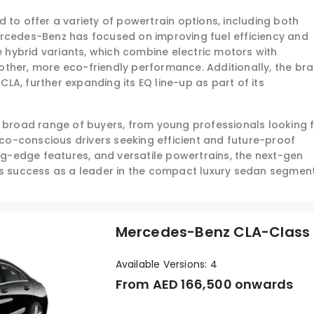
 to offer a variety of powertrain options, including both
ercedes-Benz has focused on improving fuel efficiency and
he hybrid variants, which combine electric motors with
ther, more eco-friendly performance. Additionally, the br
 CLA, further expanding its EQ line-up as part of its
a broad range of buyers, from young professionals looking 
 eco-conscious drivers seeking efficient and future-proof
ing-edge features, and versatile powertrains, the next-gen
ts success as a leader in the compact luxury sedan segment
Mercedes-Benz CLA-Class
Available Versions: 4
From AED
166,500 onwards