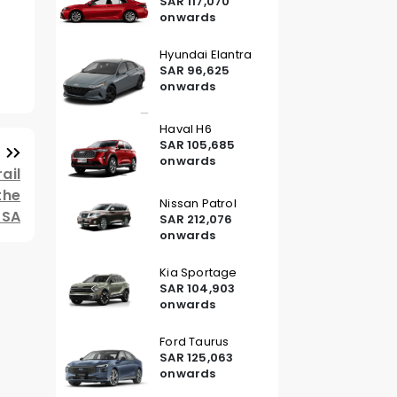
SAR 117,070
onwards
Hyundai Elantra
SAR 96,625
onwards
Haval H6
SAR 105,685
onwards
ail
the
Nissan Patrol
KSA
SAR 212,076
onwards
Kia Sportage
SAR 104,903
onwards
Ford Taurus
SAR 125,063
onwards