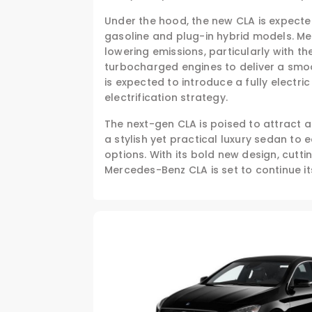
Under the hood, the new CLA is expected
gasoline and plug-in hybrid models. M
lowering emissions, particularly with t
turbocharged engines to deliver a smoo
is expected to introduce a fully electric
electrification strategy.
The next-gen CLA is poised to attract 
a stylish yet practical luxury sedan to
options. With its bold new design, cutt
Mercedes-Benz CLA is set to continue i