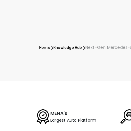
Next-Gen Mercedes-B
Home
Knowledge Hub
MENA's
Largest Auto Platform