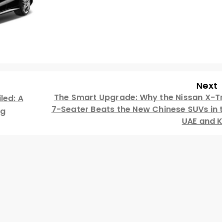
Next
The Smart Upgrade: Why the Nissan X-Tr
led: A
7-Seater Beats the New Chinese SUVs in 
ng
UAE and 