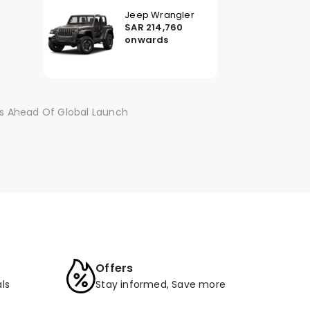
Jeep Wrangler
SAR 214,760
onwards
s Ahead Of Global Launch
Offers
ls
Stay informed, Save more