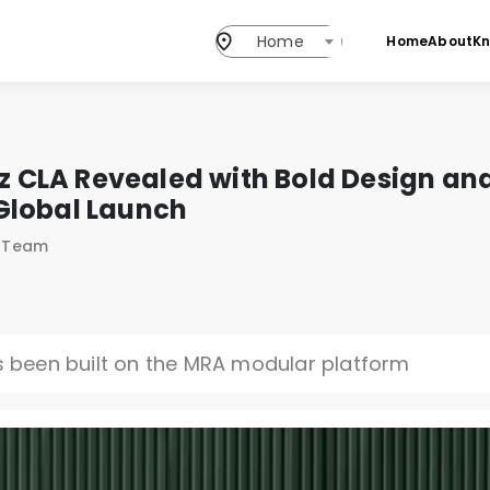
Home
Home
About
K
CLA Revealed with Bold Design and
Global Launch
s Team
been built on the MRA modular platform