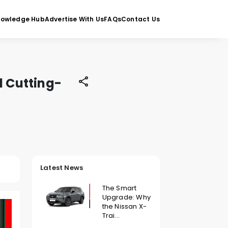
nowledge Hub
Advertise With Us
FAQs
Contact Us
 Cutting-
Latest News
The Smart
Upgrade: Why
the Nissan X-
Trai...