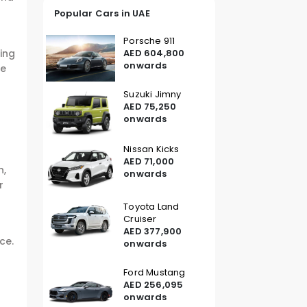
Popular Cars in UAE
Porsche 911
AED 604,800
ring
onwards
he
Suzuki Jimny
AED 75,250
onwards
Nissan Kicks
AED 71,000
n,
onwards
r
Toyota Land
Cruiser
AED 377,900
ce.
onwards
Ford Mustang
AED 256,095
onwards