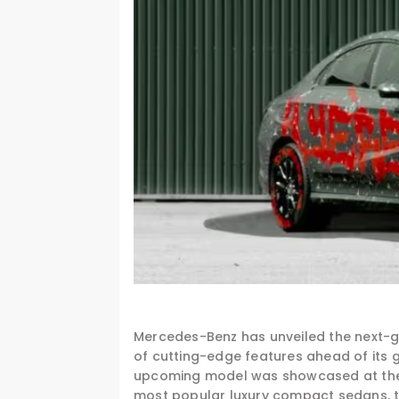
Mercedes-Benz has unveiled the next-g
of cutting-edge features ahead of its 
upcoming model was showcased at the Fe
most popular luxury compact sedans, th