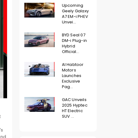
Upcoming
Geely Galaxy
A7 EM-i PHEV
Unvei...
BYD Seal 07
DM-i Plug-in
Hybrid
Official...
Al Habtoor
Motors
Launches
Exclusive
Pag...
GAC Unveils
2025 Hyptec
HT Electric
SUV ...
t
's
and