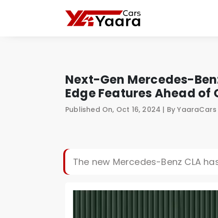
Next-Gen Mercedes-Benz 
Edge Features Ahead of 
Published On, Oct 16, 2024 | By YaaraCar
The new Mercedes-Benz CLA has 