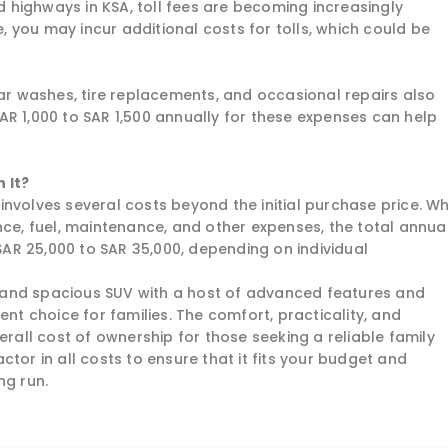
highways in KSA, toll fees are becoming increasingly
 you may incur additional costs for tolls, which could be
car washes, tire replacements, and occasional repairs also
AR 1,000 to SAR 1,500 annually for these expenses can help
 It?
involves several costs beyond the initial purchase price. W
nce, fuel, maintenance, and other expenses, the total annua
R 25,000 to SAR 35,000, depending on individual
h, and spacious SUV with a host of advanced features and
ent choice for families. The comfort, practicality, and
erall cost of ownership for those seeking a reliable family
factor in all costs to ensure that it fits your budget and
ng run.