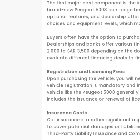
The first major cost component is the in
brand-new Peugeot 5008 can range betw
optional features, and dealership offers
choices and equipment levels, which ma
Buyers often have the option to purchas
Dealerships and banks offer various fi
2,000 to SAR 3,500 depending on the do
evaluate different financing deals to fi
Registration and Licensing Fees
Upon purchasing the vehicle, you will ne
vehicle registration is mandatory and i
vehicle like the Peugeot 5008 generally
includes the issuance or renewal of lic
Insurance Costs
Car insurance is another significant as
to cover potential damages or liabiliti
Third-Party Liability Insurance and Co