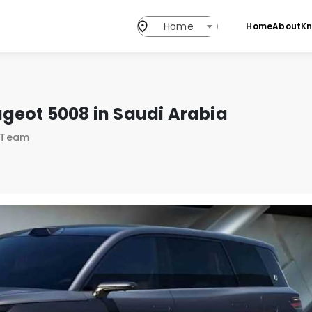
Home
Home
About
K
geot 5008 in Saudi Arabia
s Team