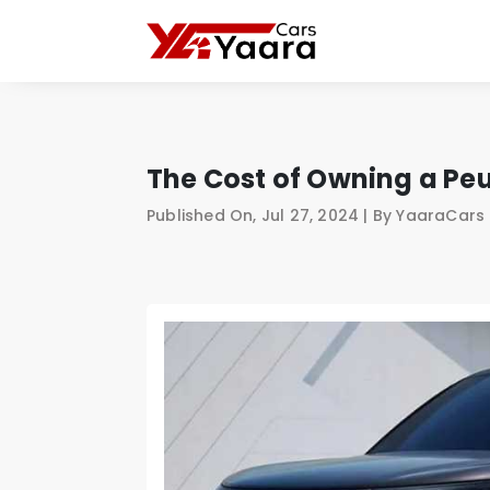
The Cost of Owning a Peu
Published On, Jul 27, 2024 | By YaaraCar