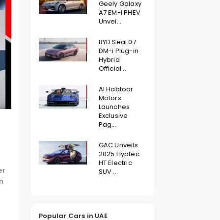
Geely Galaxy
A7 EM-i PHEV
Unvei...
BYD Seal 07
DM-i Plug-in
Hybrid
Official...
Al Habtoor
Motors
Launches
Exclusive
Pag...
GAC Unveils
2025 Hyptec
HT Electric
er
SUV ...
n
Popular Cars in UAE