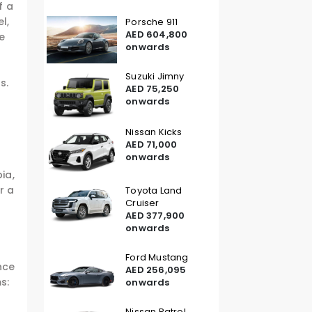
f a
l,
Porsche 911
AED 604,800
ne
onwards
Suzuki Jimny
s.
AED 75,250
onwards
Nissan Kicks
AED 71,000
onwards
ia,
r a
Toyota Land
Cruiser
AED 377,900
onwards
Ford Mustang
nce
AED 256,095
s:
onwards
Nissan Patrol