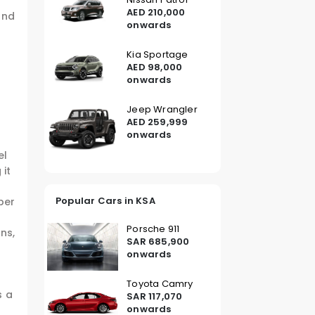
AED 210,000
and
onwards
Kia Sportage
AED 98,000
onwards
Jeep Wrangler
AED 259,999
onwards
el
 it
Popular Cars in KSA
per
Porsche 911
ns,
SAR 685,900
onwards
Toyota Camry
s a
SAR 117,070
onwards