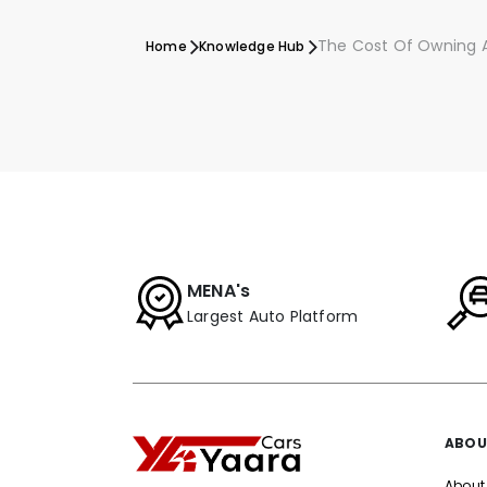
The Cost Of Owning A
Home
Knowledge Hub
MENA's
Largest Auto Platform
ABOU
About