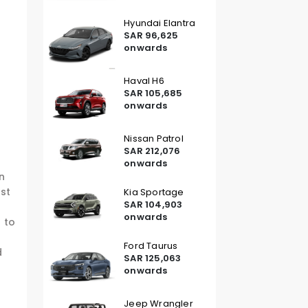
Hyundai Elantra
SAR 96,625
onwards
Haval H6
SAR 105,685
onwards
Nissan Patrol
SAR 212,076
onwards
an
rst
Kia Sportage
SAR 104,903
onwards
 to
Ford Taurus
d
SAR 125,063
onwards
Jeep Wrangler