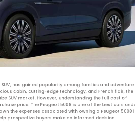
le SUV, has gained popularity among families and adventure
acious cabin, cutting-edge technology, and French flair, the
size SUV market. However, understanding the full cost of
urchase price. The Peugeot 5008 is one of the best cars und
k down the expenses associated with owning a Peugeot 5008 i
elp prospective buyers make an informed decision.