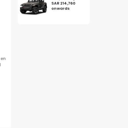
SAR 214,760
onwards
hen
l