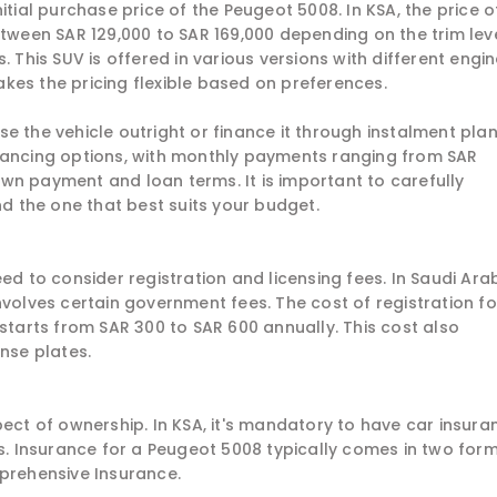
itial purchase price of the Peugeot 5008. In KSA, the price o
een SAR 129,000 to SAR 169,000 depending on the trim leve
. This SUV is offered in various versions with different engi
kes the pricing flexible based on preferences.
e the vehicle outright or finance it through instalment plan
nancing options, with monthly payments ranging from SAR
wn payment and loan terms. It is important to carefully
nd the one that best suits your budget.
ed to consider registration and licensing fees. In Saudi Arab
nvolves certain government fees. The cost of registration fo
 starts from SAR 300 to SAR 600 annually. This cost also
ense plates.
pect of ownership. In KSA, it's mandatory to have car insura
es. Insurance for a Peugeot 5008 typically comes in two form
mprehensive Insurance.