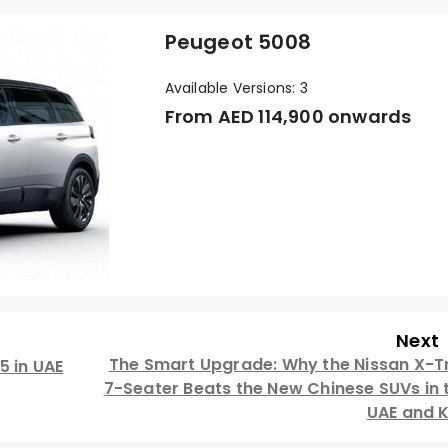
Peugeot 5008
Available Versions: 3
From AED
114,900 onwards
Next
The Smart Upgrade: Why the Nissan X-Tr
5 in UAE
7-Seater Beats the New Chinese SUVs in 
UAE and 