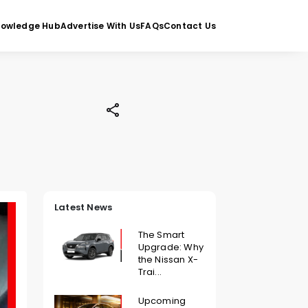
nowledge Hub
Advertise With Us
FAQs
Contact Us
Latest News
The Smart
Upgrade: Why
the Nissan X-
Trai...
Upcoming