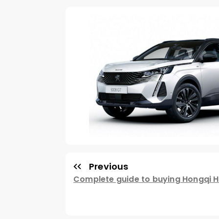
Previous
Complete guide to buying Hongqi H