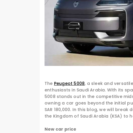
The
Peugeot 5008
, a sleek and versati
enthusiasts in Saudi Arabia. With its sp
5008 stands out in the competitive mid
owning a car goes beyond the initial p
SAR 180,000. In this blog, we will brea
the Kingdom of Saudi Arabia (KSA) to h
New car price