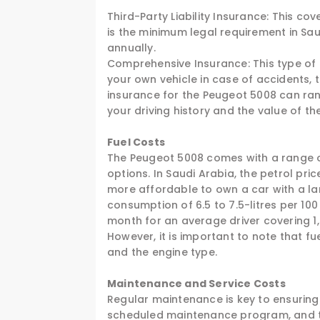
Third-Party Liability Insurance: This 
is the minimum legal requirement in Sau
annually.
Comprehensive Insurance: This type of
your own vehicle in case of accidents, 
insurance for the Peugeot 5008 can ra
your driving history and the value of the
Fuel Costs
The Peugeot 5008 comes with a range of
options. In Saudi Arabia, the petrol pr
more affordable to own a car with a la
consumption of 6.5 to 7.5-litres per 10
month for an average driver covering 1
However, it is important to note that f
and the engine type.
Maintenance and Service Costs
Regular maintenance is key to ensuring
scheduled maintenance program, and th