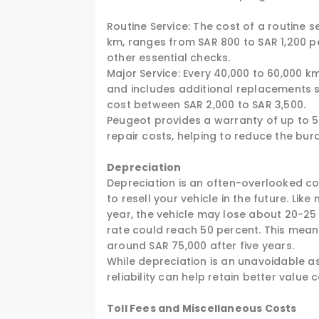
Routine Service: The cost of a routine 
km, ranges from SAR 800 to SAR 1,200 per
other essential checks.
Major Service: Every 40,000 to 60,000 k
and includes additional replacements s
cost between SAR 2,000 to SAR 3,500.
Peugeot provides a warranty of up to 
repair costs, helping to reduce the burd
Depreciation
Depreciation is an often-overlooked cost
to resell your vehicle in the future. Lik
year, the vehicle may lose about 20-25 p
rate could reach 50 percent. This means
around SAR 75,000 after five years.
While depreciation is an unavoidable a
reliability can help retain better valu
Toll Fees and Miscellaneous Costs