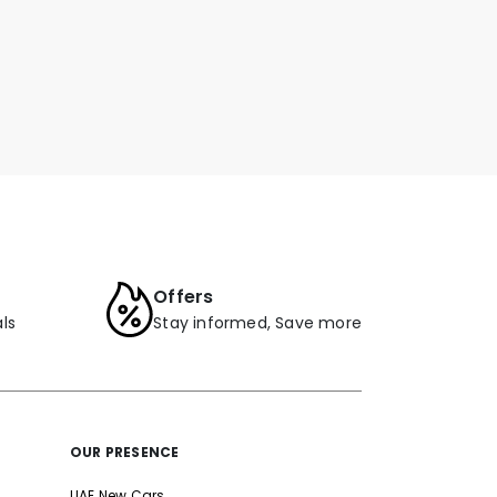
Offers
ls
Stay informed, Save more
OUR PRESENCE
UAE New Cars