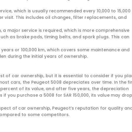
service, which is usually recommended every 10,000 to 15,000
 visit. This includes oil changes, filter replacements, and
m, a major service is required, which is more comprehensive
uch as brake pads, timing belts, and spark plugs. This can
5 years or 100,000 km, which covers some maintenance and
en during the initial years of ownership.
 of car ownership, but it is essential to consider if you pl
e most cars, the Peugeot 5008 depreciates over time. In the fi
ercent of its value, and after five years, the depreciation
 if you purchase a 5008 for SAR 150,000, its value may drop
spect of car ownership, Peugeot’s reputation for quality an
e compared to some competitors.