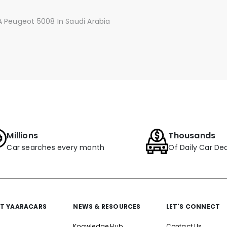
 Peugeot 5008 In Saudi Arabia
Millions
Thousands
Car searches every month
Of Daily Car Dea
T YAARACARS
NEWS & RESOURCES
LET'S CONNECT
Knowledge Hub
Contact Us