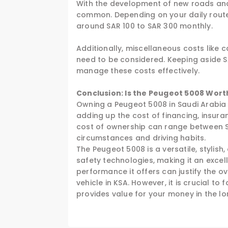
With the development of new roads and 
common. Depending on your daily route,
around SAR 100 to SAR 300 monthly.
Additionally, miscellaneous costs like 
need to be considered. Keeping aside S
manage these costs effectively.
Conclusion: Is the Peugeot 5008 Worth
Owning a Peugeot 5008 in Saudi Arabia 
adding up the cost of financing, insura
cost of ownership can range between SA
circumstances and driving habits.
The Peugeot 5008 is a versatile, stylis
safety technologies, making it an excell
performance it offers can justify the ov
vehicle in KSA. However, it is crucial to 
provides value for your money in the lo