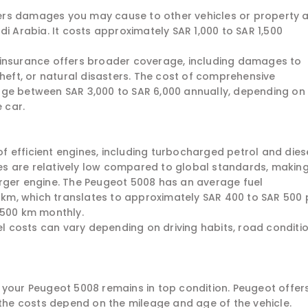
covers damages you may cause to other vehicles or property 
di Arabia. It costs approximately SAR 1,000 to SAR 1,500
 insurance offers broader coverage, including damages to
theft, or natural disasters. The cost of comprehensive
nge between SAR 3,000 to SAR 6,000 annually, depending on
 car.
 efficient engines, including turbocharged petrol and dies
ices are relatively low compared to global standards, making
rger engine. The Peugeot 5008 has an average fuel
0 km, which translates to approximately SAR 400 to SAR 500 
,500 km monthly.
uel costs can vary depending on driving habits, road conditio
 your Peugeot 5008 remains in top condition. Peugeot offer
e costs depend on the mileage and age of the vehicle.