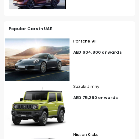
Popular Cars in UAE
Porsche 911
AED 604,800 onwards
Suzuki Jimny
AED 75,250 onwards
Nissan Kicks