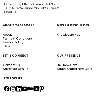
Unit No: 303, Tiffany Towers, Plot No:
JLT-PH2-W2A, Jumeirah Lakes Towers
Dubai UAE
ABOUT YAARACARS
NEWS & RESOURCES
About
Knowledge Hub
Terms & Conditions
Privacy Policy
FAQs
LET'S CONNECT
OUR PRESENCE
Contact Us
UAE New Cars
Advertise with Us
Saudi Arabia New Cars
FOLLOW US