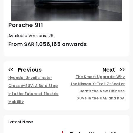
Porsche 911
Available Versions: 26
From SAR
1,056,165 onwards
Previous
Next
The Smart Upgrade: Why
Hyundai Unveils Inster
the Nissan X-Trail 7-Seater
Cross e-SUV: A Bold Step
Beats the New Chinese
into the Future of Electric
SUVs in the UAE and KSA
Mobility
Latest News