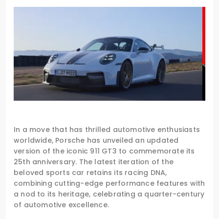
In a move that has thrilled automotive enthusiasts
worldwide, Porsche has unveiled an updated
version of the iconic 911 GT3 to commemorate its
25th anniversary. The latest iteration of the
beloved sports car retains its racing DNA,
combining cutting-edge performance features with
a nod to its heritage, celebrating a quarter-century
of automotive excellence.