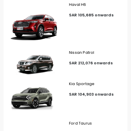
Haval H6
SAR 105,685 onwards
Nissan Patrol
SAR 212,076 onwards
Kia Sportage
SAR 104,903 onwards
Ford Taurus