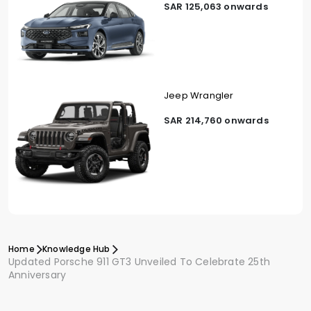
SAR 125,063 onwards
Jeep Wrangler
SAR 214,760 onwards
Home
Knowledge Hub
Updated Porsche 911 GT3 Unveiled To Celebrate 25th
Anniversary