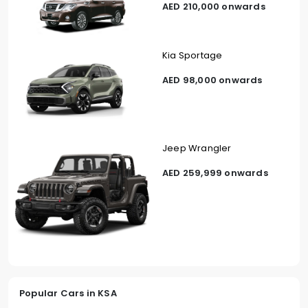
AED 210,000 onwards
Kia Sportage
AED 98,000 onwards
Jeep Wrangler
AED 259,999 onwards
Popular Cars in KSA