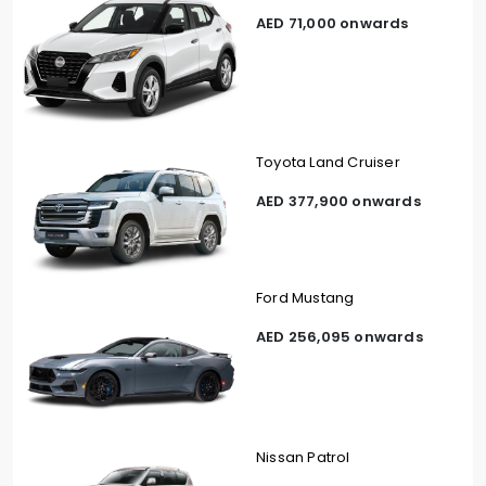
AED 71,000 onwards
Toyota Land Cruiser
AED 377,900 onwards
Ford Mustang
AED 256,095 onwards
Nissan Patrol