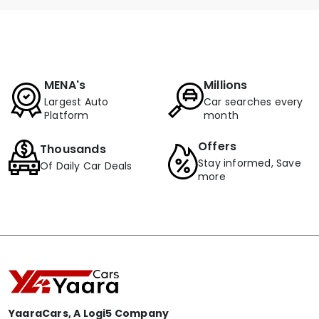
MENA's
Millions
Largest Auto
Car searches every
Platform
month
Offers
Thousands
Stay informed, Save
Of Daily Car Deals
more
YaaraCars, A Logi5 Company