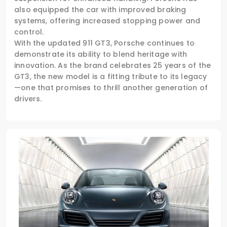
also equipped the car with improved braking
systems, offering increased stopping power and
control.
With the updated 911 GT3, Porsche continues to
demonstrate its ability to blend heritage with
innovation. As the brand celebrates 25 years of the
GT3, the new model is a fitting tribute to its legacy
—one that promises to thrill another generation of
drivers.