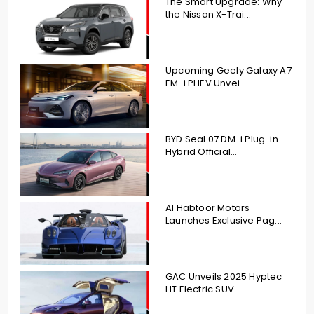
The Smart Upgrade: Why
the Nissan X-Trai...
Upcoming Geely Galaxy A7
EM-i PHEV Unvei...
BYD Seal 07 DM-i Plug-in
Hybrid Official...
Al Habtoor Motors
Launches Exclusive Pag...
GAC Unveils 2025 Hyptec
HT Electric SUV ...