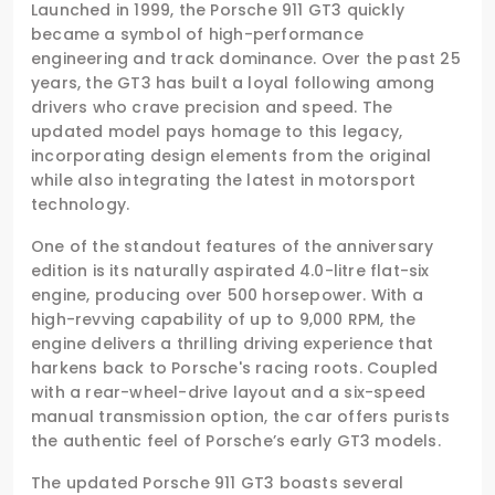
Launched in 1999, the Porsche 911 GT3 quickly
became a symbol of high-performance
engineering and track dominance. Over the past 25
years, the GT3 has built a loyal following among
drivers who crave precision and speed. The
updated model pays homage to this legacy,
incorporating design elements from the original
while also integrating the latest in motorsport
technology.
One of the standout features of the anniversary
edition is its naturally aspirated 4.0-litre flat-six
engine, producing over 500 horsepower. With a
high-revving capability of up to 9,000 RPM, the
engine delivers a thrilling driving experience that
harkens back to Porsche's racing roots. Coupled
with a rear-wheel-drive layout and a six-speed
manual transmission option, the car offers purists
the authentic feel of Porsche’s early GT3 models.
The updated Porsche 911 GT3 boasts several