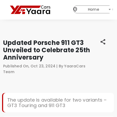
Home
Updated Porsche 911 GT3
Unveiled to Celebrate 25th
Anniversary
Published On, Oct 23, 2024 | By YaaraCars
Team
The update is available for two variants –
GT3 Touring and 911 GT3