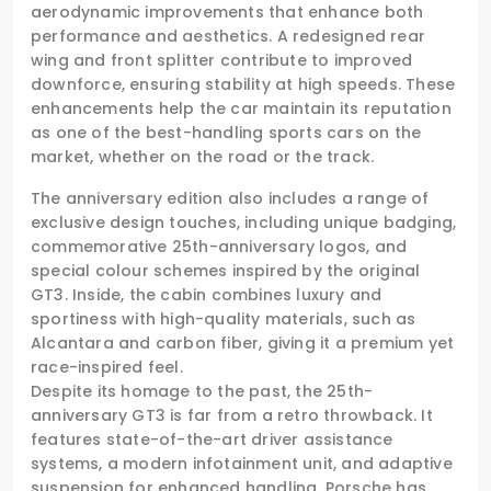
aerodynamic improvements that enhance both
performance and aesthetics. A redesigned rear
wing and front splitter contribute to improved
downforce, ensuring stability at high speeds. These
enhancements help the car maintain its reputation
as one of the best-handling sports cars on the
market, whether on the road or the track.
The anniversary edition also includes a range of
exclusive design touches, including unique badging,
commemorative 25th-anniversary logos, and
special colour schemes inspired by the original
GT3. Inside, the cabin combines luxury and
sportiness with high-quality materials, such as
Alcantara and carbon fiber, giving it a premium yet
race-inspired feel.
Despite its homage to the past, the 25th-
anniversary GT3 is far from a retro throwback. It
features state-of-the-art driver assistance
systems, a modern infotainment unit, and adaptive
suspension for enhanced handling. Porsche has