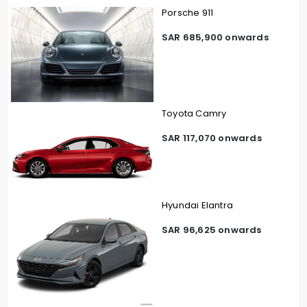
Porsche 911
SAR 685,900 onwards
Toyota Camry
SAR 117,070 onwards
Hyundai Elantra
SAR 96,625 onwards