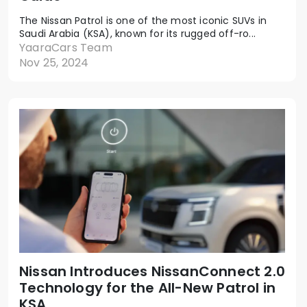
The Nissan Patrol is one of the most iconic SUVs in
Saudi Arabia (KSA), known for its rugged off-ro...
YaaraCars Team
Nov 25, 2024
Nissan Introduces NissanConnect 2.0
Technology for the All-New Patrol in
KSA