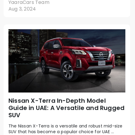
YaaraCars Team
Aug 3, 2024
Nissan X-Terra In-Depth Model
Guide in UAE: A Versatile and Rugged
SUV
The Nissan X-Terra is a versatile and robust mid-size
SUV that has become a popular choice for UAE ...