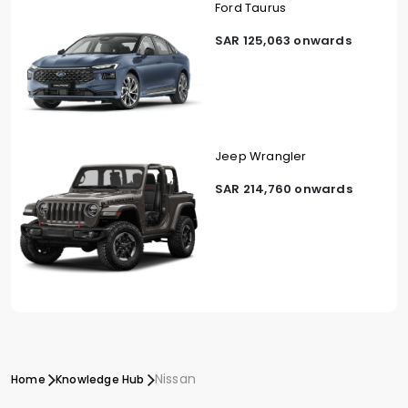
Ford Taurus
SAR 125,063 onwards
Jeep Wrangler
SAR 214,760 onwards
Nissan
Home
Knowledge Hub