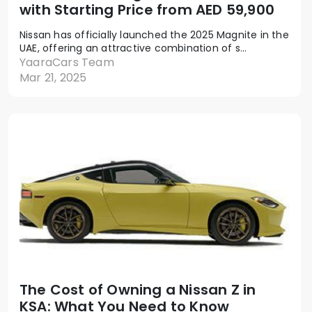
with Starting Price from AED 59,900
Nissan has officially launched the 2025 Magnite in the
UAE, offering an attractive combination of s...
YaaraCars Team
Mar 21, 2025
The Cost of Owning a Nissan Z in
KSA: What You Need to Know