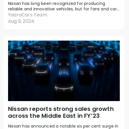
Nissan has long been recognized for producing
reliable and innovative vehicles, but for fans and car...
YaaraCars Team
Aug 9, 2024
Nissan reports strong sales growth
across the Middle East in FY’23
Nissan has announced a notable six per cent surge in