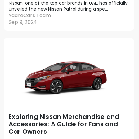
Nissan, one of the top car brands in UAE, has officially
unveiled the new Nissan Patrol during a spe...
YaaraCars Team
Sep 9, 2024
Exploring Nissan Merchandise and
Accessories: A Guide for Fans and
Car Owners