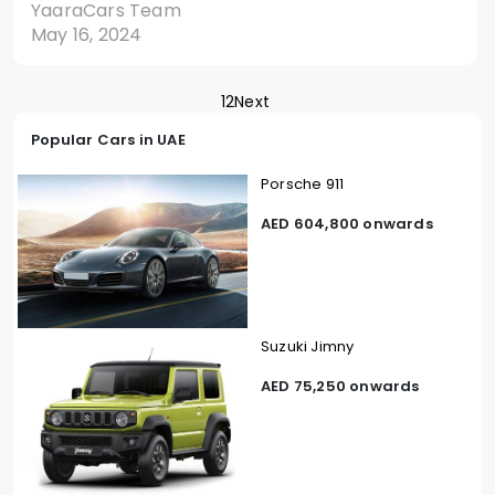
YaaraCars Team
May 16, 2024
1
2
Next
Popular Cars in UAE
Porsche 911
AED 604,800 onwards
Suzuki Jimny
AED 75,250 onwards