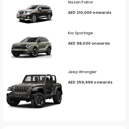
Nissan Patrol
AED 210,000 onwards
Kia Sportage
AED 98,000 onwards
Jeep Wrangler
AED 259,999 onwards