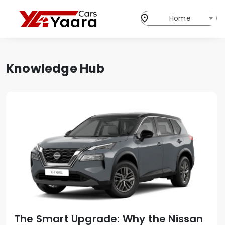
Home
Knowledge Hub
The Smart Upgrade: Why the Nissan