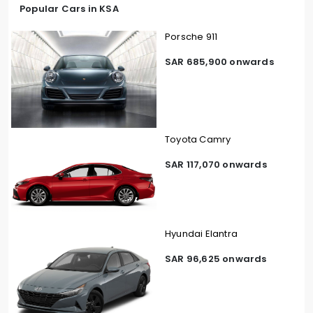
Popular Cars in KSA
Porsche 911
SAR 685,900 onwards
Toyota Camry
SAR 117,070 onwards
Hyundai Elantra
SAR 96,625 onwards