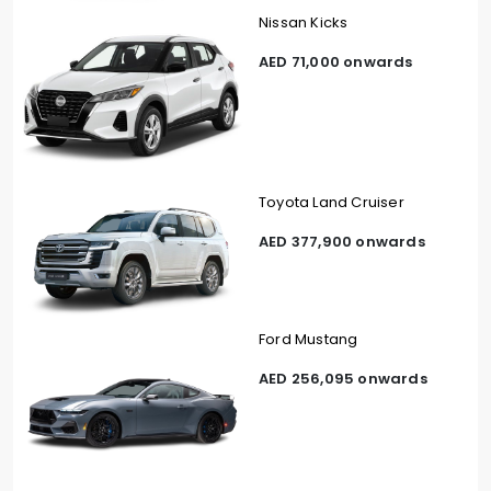
Nissan Kicks
AED 71,000 onwards
Toyota Land Cruiser
AED 377,900 onwards
Ford Mustang
AED 256,095 onwards