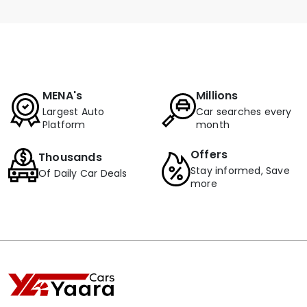
MENA's
Millions
Largest Auto
Car searches every
Platform
month
Offers
Thousands
Stay informed, Save
Of Daily Car Deals
more