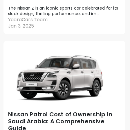
The Nissan Z is an iconic sports car celebrated for its
sleek design, thrilling performance, and im...
YaaraCars Team
Jan 3, 2025
Nissan Patrol Cost of Ownership in
Saudi Arabia: A Comprehensive
Guide