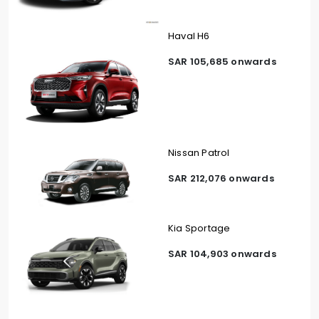
Haval H6
SAR 105,685 onwards
Nissan Patrol
SAR 212,076 onwards
Kia Sportage
SAR 104,903 onwards