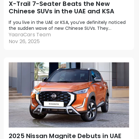
X-Trail 7-Seater Beats the New
Chinese SUVs in the UAE and KSA
If you live in the UAE or KSA, you’ve definitely noticed
the sudden wave of new Chinese SUVs. They...
YaaraCars Team
Nov 26, 2025
2025 Nissan Magnite Debuts in UAE