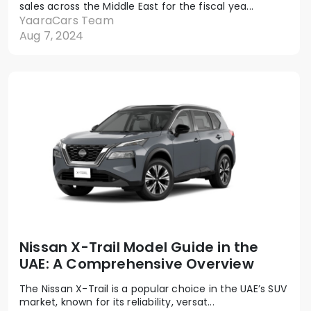
sales across the Middle East for the fiscal yea...
YaaraCars Team
Aug 7, 2024
Nissan X-Trail Model Guide in the
UAE: A Comprehensive Overview
The Nissan X-Trail is a popular choice in the UAE’s SUV
market, known for its reliability, versat...