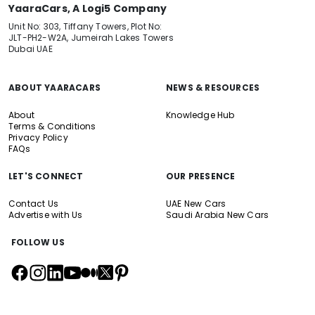
YaaraCars, A Logi5 Company
Unit No: 303, Tiffany Towers, Plot No:
JLT-PH2-W2A, Jumeirah Lakes Towers
Dubai UAE
ABOUT YAARACARS
NEWS & RESOURCES
About
Knowledge Hub
Terms & Conditions
Privacy Policy
FAQs
LET'S CONNECT
OUR PRESENCE
Contact Us
UAE New Cars
Advertise with Us
Saudi Arabia New Cars
FOLLOW US