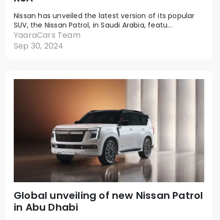
Nissan has unveiled the latest version of its popular
SUV, the Nissan Patrol, in Saudi Arabia, featu...
YaaraCars Team
Sep 30, 2024
Global unveiling of new Nissan Patrol
in Abu Dhabi